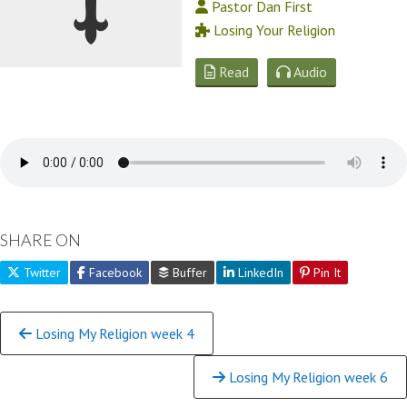
Pastor Dan First
Losing Your Religion
Read
Audio
SHARE ON
Twitter
Facebook
Buffer
LinkedIn
Pin It
Continue
Losing My Religion week 4
Reading
Losing My Religion week 6