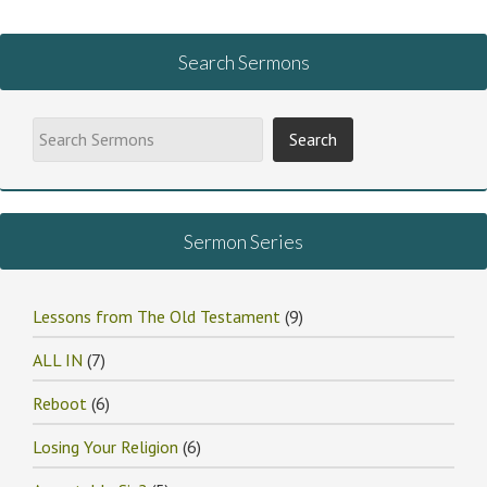
Search Sermons
Sermon Series
Lessons from The Old Testament
(9)
ALL IN
(7)
Reboot
(6)
Losing Your Religion
(6)