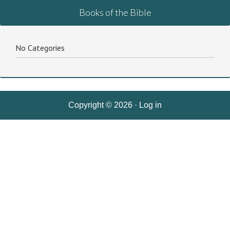
Books of the Bible
No Categories
Copyright © 2026 ·
Log in