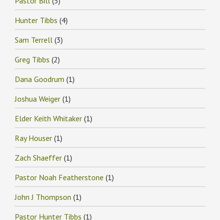
Pastor Bill
(5)
Hunter Tibbs
(4)
Sam Terrell
(3)
Greg Tibbs
(2)
Dana Goodrum
(1)
Joshua Weiger
(1)
Elder Keith Whitaker
(1)
Ray Houser
(1)
Zach Shaeffer
(1)
Pastor Noah Featherstone
(1)
John J Thompson
(1)
Pastor Hunter Tibbs
(1)