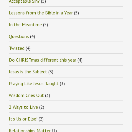
Acceptable Sin?
(5)
Lessons from the Bible in a Year
(5)
In the Meantime
(5)
Questions
(4)
Twisted
(4)
Do CHRISTmas different this year
(4)
Jesus is the Subject
(3)
Praying Like Jesus Taught
(3)
Wisdom Cries Out
(3)
2 Ways to Live
(2)
It's Us or Else!
(2)
Relationships Matter
(1)