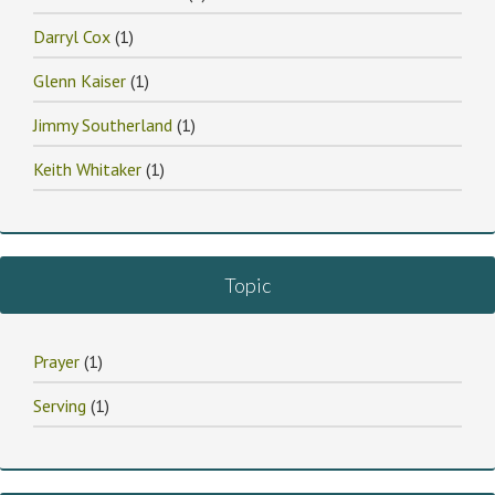
Darryl Cox
(1)
Glenn Kaiser
(1)
Jimmy Southerland
(1)
Keith Whitaker
(1)
Topic
Prayer
(1)
Serving
(1)