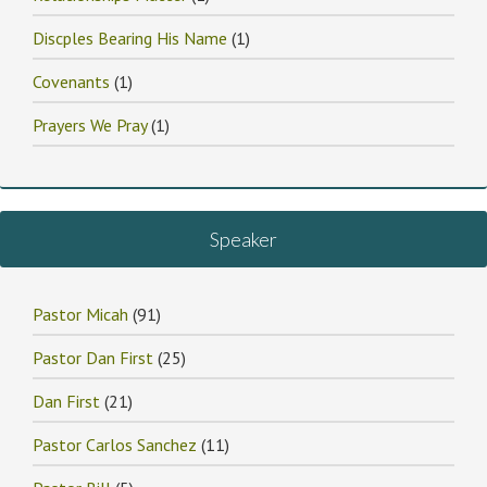
Discples Bearing His Name
(1)
Covenants
(1)
Prayers We Pray
(1)
Speaker
Pastor Micah
(91)
Pastor Dan First
(25)
Dan First
(21)
Pastor Carlos Sanchez
(11)