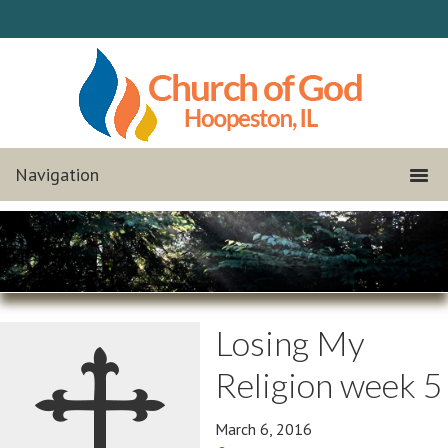
Losing My
Religion week 5
March 6, 2016