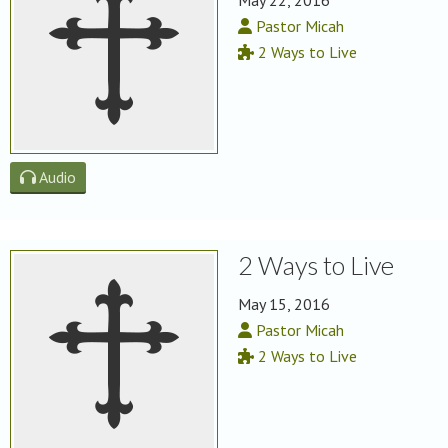
May 22, 2016
Pastor Micah
2 Ways to Live
Audio
2 Ways to Live
May 15, 2016
Pastor Micah
2 Ways to Live