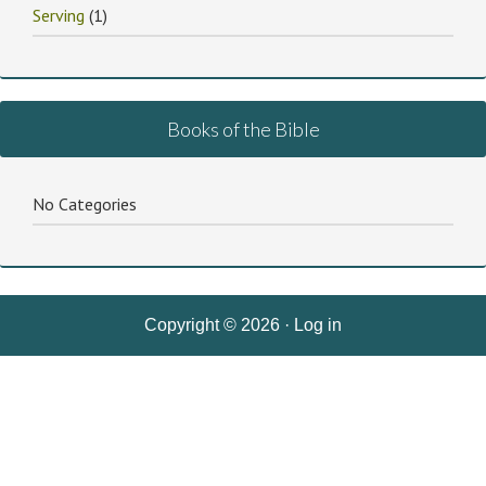
Serving
(1)
Books of the Bible
No Categories
Copyright © 2026 ·
Log in