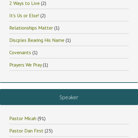
2 Ways to Live
(2)
It's Us or Else!
(2)
Relationships Matter
(1)
Discples Bearing His Name
(1)
Covenants
(1)
Prayers We Pray
(1)
Speaker
Pastor Micah
(91)
Pastor Dan First
(25)