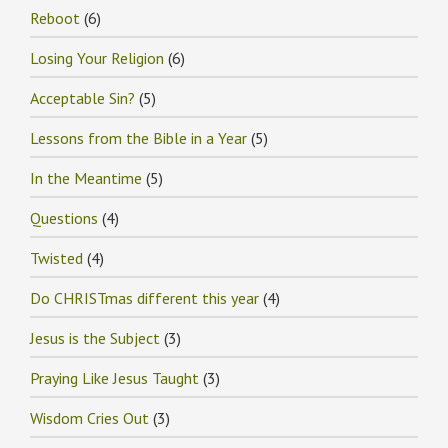
Reboot
(6)
Losing Your Religion
(6)
Acceptable Sin?
(5)
Lessons from the Bible in a Year
(5)
In the Meantime
(5)
Questions
(4)
Twisted
(4)
Do CHRISTmas different this year
(4)
Jesus is the Subject
(3)
Praying Like Jesus Taught
(3)
Wisdom Cries Out
(3)