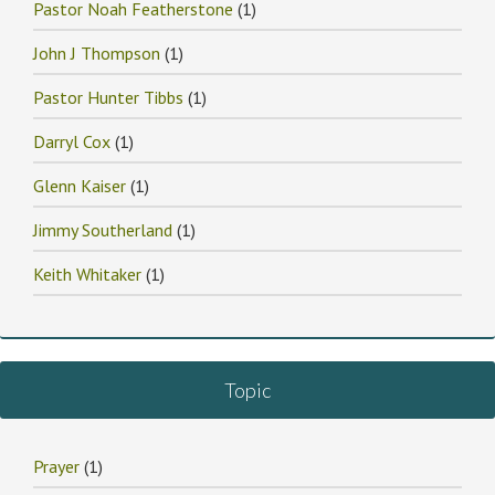
Pastor Noah Featherstone
(1)
John J Thompson
(1)
Pastor Hunter Tibbs
(1)
Darryl Cox
(1)
Glenn Kaiser
(1)
Jimmy Southerland
(1)
Keith Whitaker
(1)
Topic
Prayer
(1)