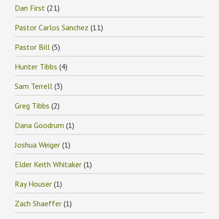
Dan First
(21)
Pastor Carlos Sanchez
(11)
Pastor Bill
(5)
Hunter Tibbs
(4)
Sam Terrell
(3)
Greg Tibbs
(2)
Dana Goodrum
(1)
Joshua Weiger
(1)
Elder Keith Whitaker
(1)
Ray Houser
(1)
Zach Shaeffer
(1)