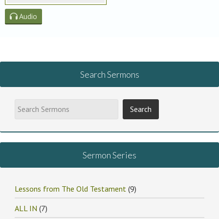
Audio
Search Sermons
Sermon Series
Lessons from The Old Testament
(9)
ALL IN
(7)