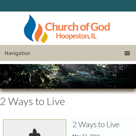
2 Ways to Live
2 Ways to Live