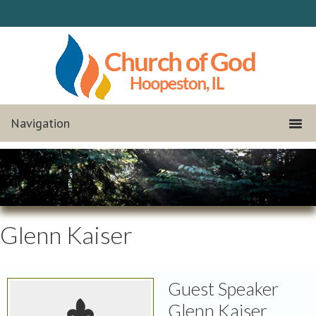
Glenn Kaiser
Guest Speaker
Glenn Kaiser