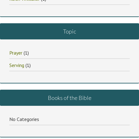
Topic
Prayer
(1)
Serving
(1)
Books of the Bible
No Categories