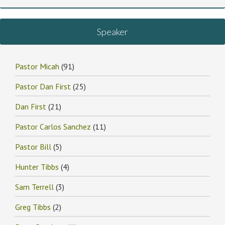
Speaker
Pastor Micah
(91)
Pastor Dan First
(25)
Dan First
(21)
Pastor Carlos Sanchez
(11)
Pastor Bill
(5)
Hunter Tibbs
(4)
Sam Terrell
(3)
Greg Tibbs
(2)