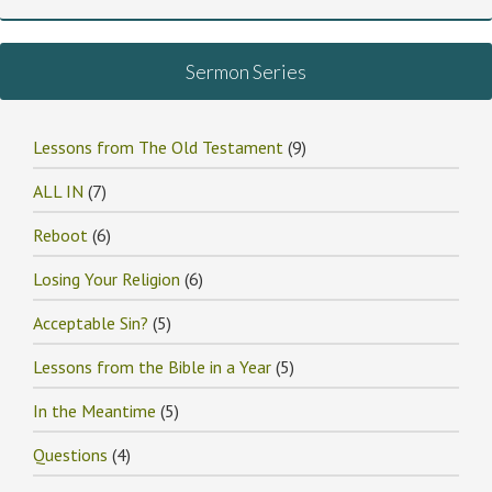
Sermon Series
Lessons from The Old Testament
(9)
ALL IN
(7)
Reboot
(6)
Losing Your Religion
(6)
Acceptable Sin?
(5)
Lessons from the Bible in a Year
(5)
In the Meantime
(5)
Questions
(4)