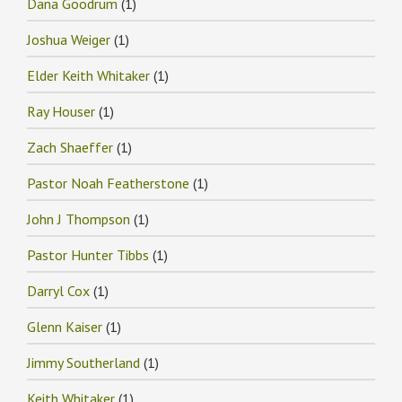
Dana Goodrum
(1)
Joshua Weiger
(1)
Elder Keith Whitaker
(1)
Ray Houser
(1)
Zach Shaeffer
(1)
Pastor Noah Featherstone
(1)
John J Thompson
(1)
Pastor Hunter Tibbs
(1)
Darryl Cox
(1)
Glenn Kaiser
(1)
Jimmy Southerland
(1)
Keith Whitaker
(1)