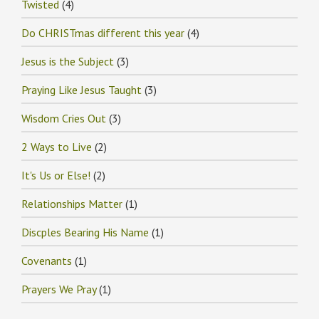
Twisted
(4)
Do CHRISTmas different this year
(4)
Jesus is the Subject
(3)
Praying Like Jesus Taught
(3)
Wisdom Cries Out
(3)
2 Ways to Live
(2)
It's Us or Else!
(2)
Relationships Matter
(1)
Discples Bearing His Name
(1)
Covenants
(1)
Prayers We Pray
(1)