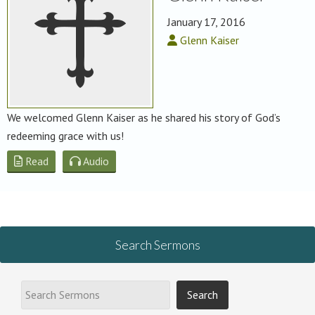
January 17, 2016
Glenn Kaiser
We welcomed Glenn Kaiser as he shared his story of God’s
redeeming grace with us!
Read
Audio
Search Sermons