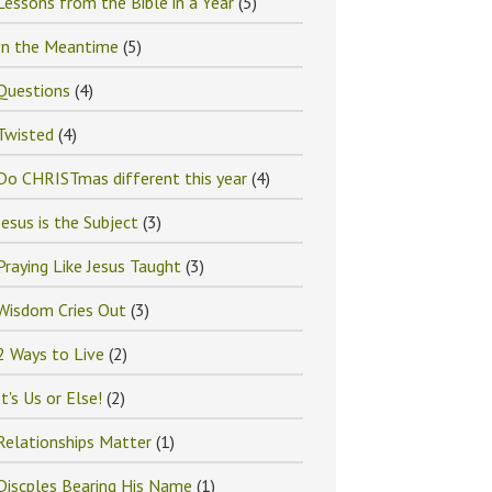
Lessons from the Bible in a Year
(5)
In the Meantime
(5)
Questions
(4)
Twisted
(4)
Do CHRISTmas different this year
(4)
Jesus is the Subject
(3)
Praying Like Jesus Taught
(3)
Wisdom Cries Out
(3)
2 Ways to Live
(2)
It's Us or Else!
(2)
Relationships Matter
(1)
Discples Bearing His Name
(1)