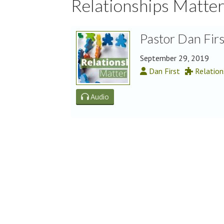
Relationships Matte
Pastor Dan Fir
September 29, 2019
Dan First
Relation
Audio