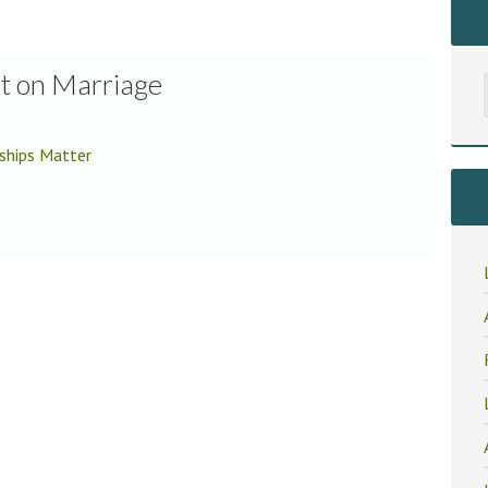
r
st on Marriage
ships Matter