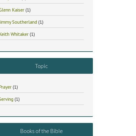
Glenn Kaiser
(1)
Jimmy Southerland
(1)
Keith Whitaker
(1)
Topic
Prayer
(1)
Serving
(1)
Books of the Bible