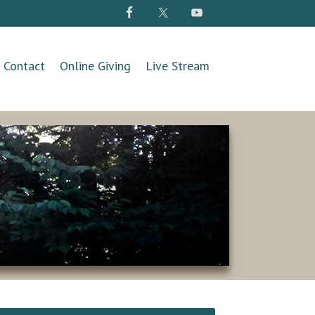
Contact
Online Giving
Live Stream