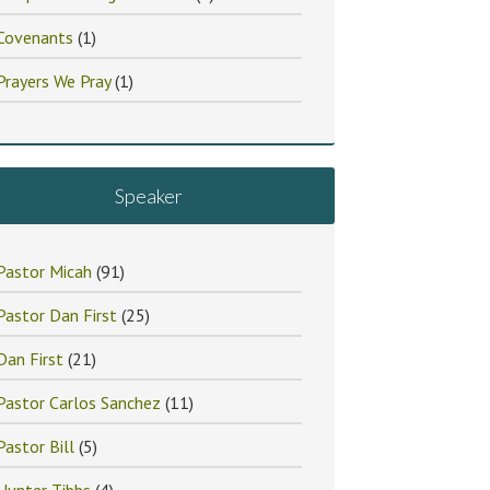
Covenants
(1)
Prayers We Pray
(1)
Speaker
Pastor Micah
(91)
Pastor Dan First
(25)
Dan First
(21)
Pastor Carlos Sanchez
(11)
Pastor Bill
(5)