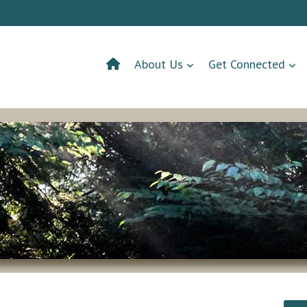
About Us
Get Connected