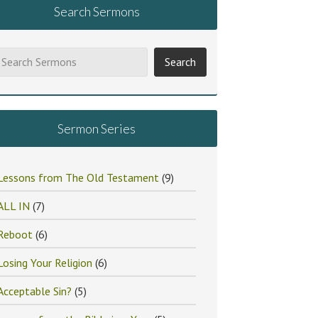
Search Sermons
Sermon Series
Lessons from The Old Testament
(9)
ALL IN
(7)
Reboot
(6)
Losing Your Religion
(6)
Acceptable Sin?
(5)