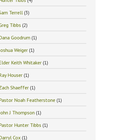
Hunter Tibbs
(4)
Sam Terrell
(3)
Greg Tibbs
(2)
Dana Goodrum
(1)
Joshua Weiger
(1)
Elder Keith Whitaker
(1)
Ray Houser
(1)
Zach Shaeffer
(1)
Pastor Noah Featherstone
(1)
John J Thompson
(1)
Pastor Hunter Tibbs
(1)
Darryl Cox
(1)