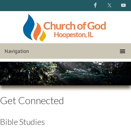
Get Connected
Bible Studies