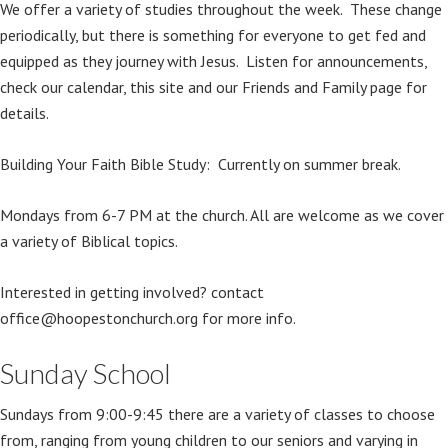
We offer a variety of studies throughout the week. These change
periodically, but there is something for everyone to get fed and
equipped as they journey with Jesus. Listen for announcements,
check our calendar, this site and our Friends and Family page for
details.
Building Your Faith Bible Study: Currently on summer break.
Mondays from 6-7 PM at the church. All are welcome as we cover
a variety of Biblical topics.
Interested in getting involved? contact
office@hoopestonchurch.org for more info.
Sunday School
Sundays from 9:00-9:45 there are a variety of classes to choose
from, ranging from young children to our seniors and varying in