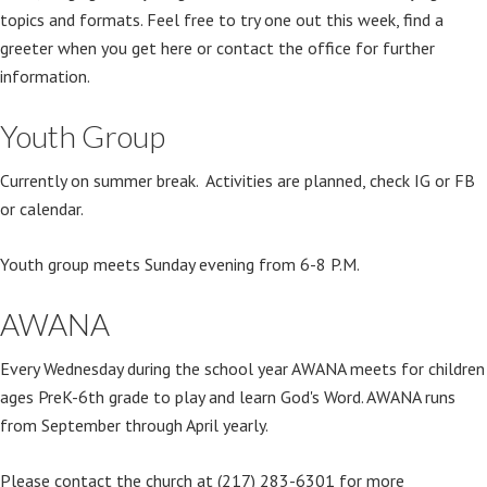
topics and formats. Feel free to try one out this week, find a
greeter when you get here or contact the office for further
information.
Youth Group
Currently on summer break. Activities are planned, check IG or FB
or calendar.
Youth group meets Sunday evening from 6-8 P.M.
AWANA
Every Wednesday during the school year AWANA meets for children
ages PreK-6th grade to play and learn God's Word. AWANA runs
from September through April yearly.
Please contact the church at (217) 283-6301 for more