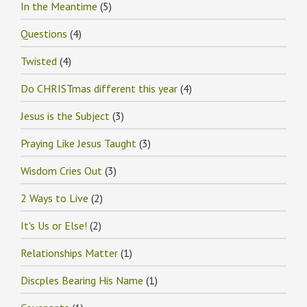
In the Meantime
(5)
Questions
(4)
Twisted
(4)
Do CHRISTmas different this year
(4)
Jesus is the Subject
(3)
Praying Like Jesus Taught
(3)
Wisdom Cries Out
(3)
2 Ways to Live
(2)
It's Us or Else!
(2)
Relationships Matter
(1)
Discples Bearing His Name
(1)