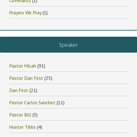
Covenants
(1)
Prayers We Pray
(1)
Speaker
Pastor Micah
(91)
Pastor Dan First
(25)
Dan First
(21)
Pastor Carlos Sanchez
(11)
Pastor Bill
(5)
Hunter Tibbs
(4)