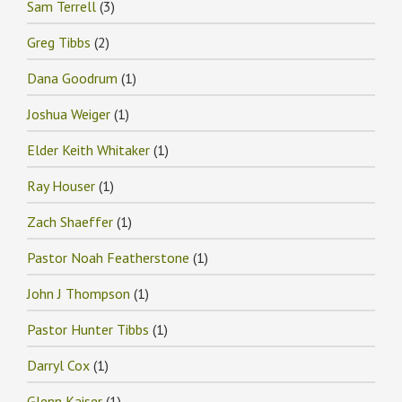
Sam Terrell
(3)
Greg Tibbs
(2)
Dana Goodrum
(1)
Joshua Weiger
(1)
Elder Keith Whitaker
(1)
Ray Houser
(1)
Zach Shaeffer
(1)
Pastor Noah Featherstone
(1)
John J Thompson
(1)
Pastor Hunter Tibbs
(1)
Darryl Cox
(1)
Glenn Kaiser
(1)