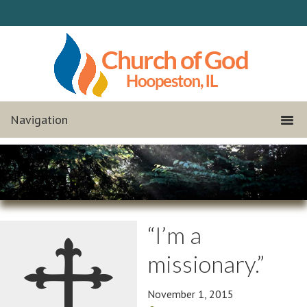
“I’m a
missionary.”
November 1, 2015