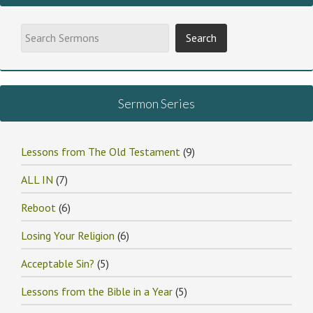
Sermon Series
Lessons from The Old Testament
(9)
ALL IN
(7)
Reboot
(6)
Losing Your Religion
(6)
Acceptable Sin?
(5)
Lessons from the Bible in a Year
(5)