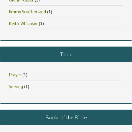
Jimmy Southerland
(1)
Keith Whitaker
(1)
Topic
Prayer
(1)
Serving
(1)
Books of the Bible