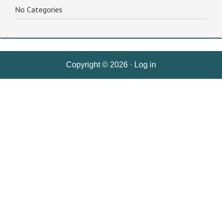
No Categories
Copyright © 2026 ·
Log in