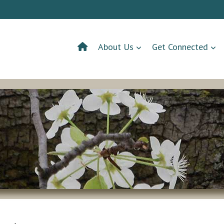
About Us
Get Connected