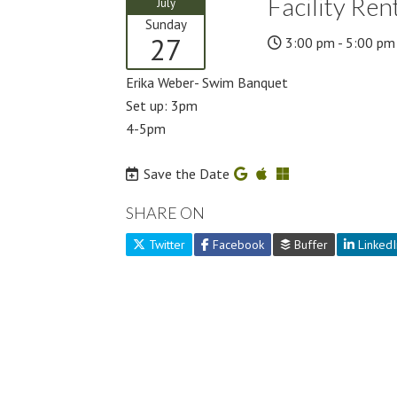
Facility Ren
July
Sunday
27
3:00 pm - 5:00 pm
Erika Weber- Swim Banquet
Set up: 3pm
4-5pm
Save the Date
SHARE ON
Twitter
Facebook
Buffer
LinkedI